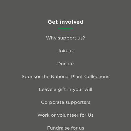
Get involved
Why support us?
Join us
Donate
Sponsor the National Plant Collections
Leave a gift in your will
Corporate supporters
Work or volunteer for Us
Fundraise for us