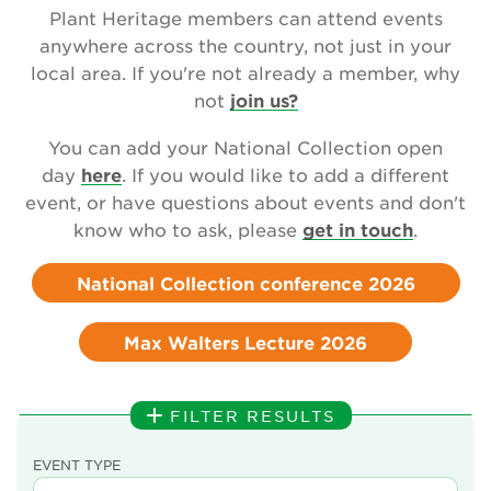
Newsletter
Plant Heritage members can attend events
anywhere across the country, not just in your
Contact Us
local area. If you're not already a member, why
not
join us?
You can add your National Collection open
Search
day
here
. If you would like to add a different
event, or have questions about events and don't
know who to ask, please
get in touch
.
Login
National Collection conference 2026
Donate
Max Walters Lecture 2026
Become a member
Renew Membership
FILTER RESULTS
EVENT TYPE