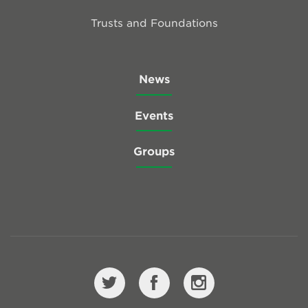
Trusts and Foundations
News
Events
Groups