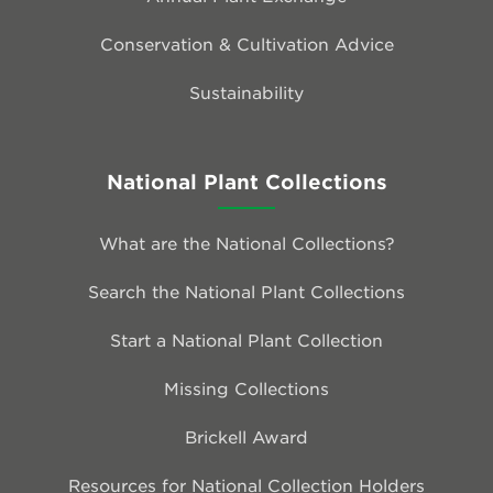
Conservation & Cultivation Advice
Sustainability
National Plant Collections
What are the National Collections?
Search the National Plant Collections
Start a National Plant Collection
Missing Collections
Brickell Award
Resources for National Collection Holders