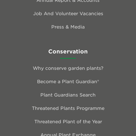
Job And Volunteer Vacancies
Press & Media
Conservation
Why conserve garden plants?
Become a Plant Guardian®
Plant Guardians Search
Threatened Plants Programme
Threatened Plant of the Year
Annual Plant Exchange