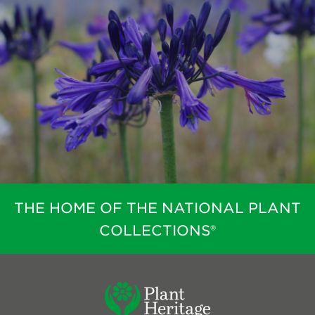
THE HOME OF THE NATIONAL PLANT
COLLECTIONS®