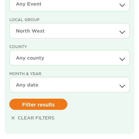
LOCAL GROUP
COUNTY
MONTH & YEAR
Filter results
CLEAR FILTERS