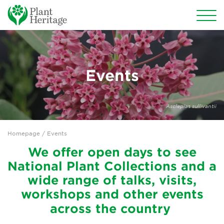
Conservation
National Plant Collections
Events
Persephone
Asclepia
s
sullivantii
Get involved
Homepage
/ Events
News
We offer open days to see
Events
National Plant Collections and a
wide range of talks, visits,
Groups
workshops and other events
About Us
across the country