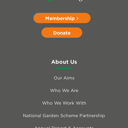
Membership
Donate
About Us
Our Aims
Who We Are
Who We Work With
National Garden Scheme Partnership
Annual Report & Accounts