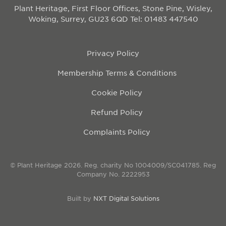
Plant Heritage, First Floor Offices, Stone Pine, Wisley,
Woking, Surrey, GU23 6QD
Tel: 01483 447540
Privacy Policy
Membership Terms & Conditions
Cookie Policy
Refund Policy
Complaints Policy
© Plant Heritage 2026. Reg. charity No 1004009/SC041785. Reg
Company No. 2222953
Built by
NXT Digital Solutions