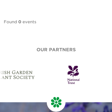
Found
0
events
OUR PARTNERS