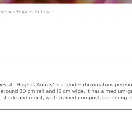
imenes
‘Hugues Aufray’
nes
,
A
. 'Hughes Aufray' is a tender rhizomatous perenn
 around 30 cm tall and 15 cm wide, it has a medium-
part shade and moist, well-drained compost, becoming 