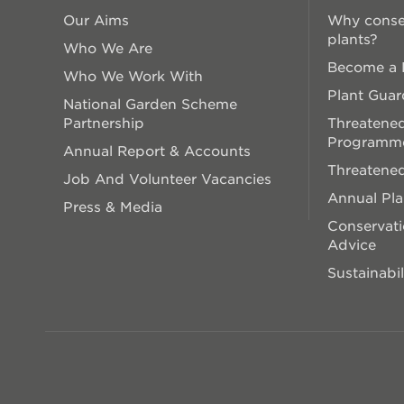
Our Aims
Why conse
plants?
Who We Are
Become a P
Who We Work With
Plant Guar
National Garden Scheme
Partnership
Threatened
Programm
Annual Report & Accounts
Threatened
Job And Volunteer Vacancies
Annual Pl
Press & Media
Conservati
Advice
Sustainabil