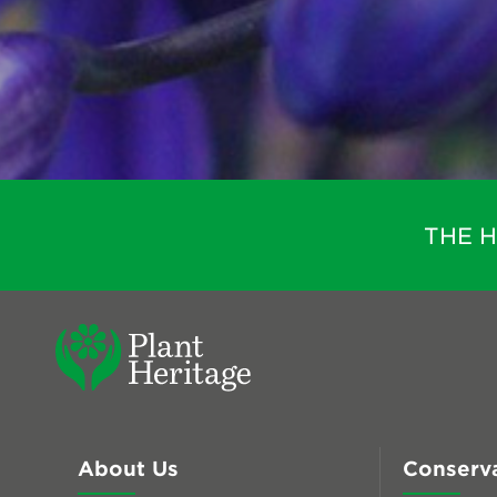
THE 
About Us
Conserv