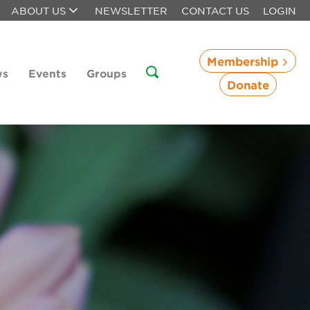
ABOUT US
NEWSLETTER
CONTACT US
LOGIN
Membership
ws
Events
Groups
Donate