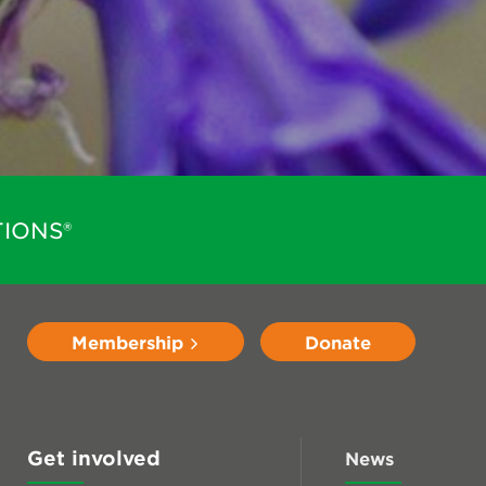
IONS®
Membership
Donate
Get involved
News