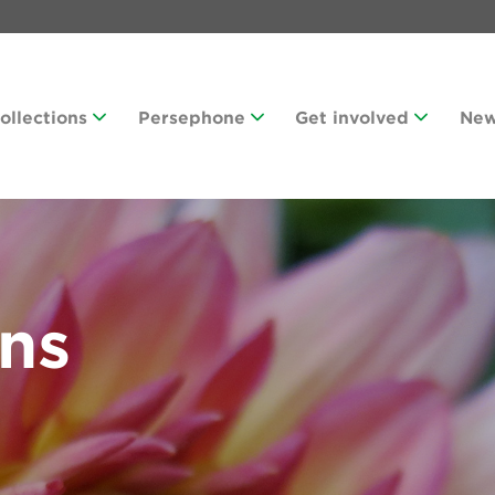
Collections
Persephone
Get involved
Ne
ans