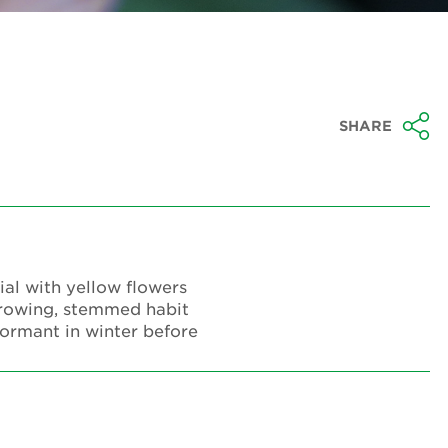
SHARE
ial with yellow flowers
growing, stemmed habit
dormant in winter before