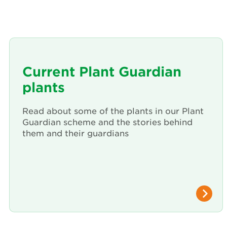
Current Plant Guardian
plants
Read about some of the plants in our Plant
Guardian scheme and the stories behind
them and their guardians