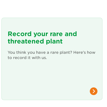
Record your rare and
threatened plant
You think you have a rare plant? Here's how
to record it with us.