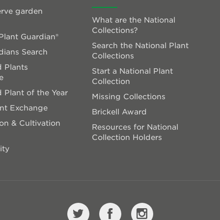
rve garden
What are the National
Collections?
lant Guardian®
Search the National Plant
dians Search
Collections
 Plants
Start a National Plant
e
Collection
 Plant of the Year
Missing Collections
ant Exchange
Brickell Award
on & Cultivation
Resources for National
Collection Holders
ity