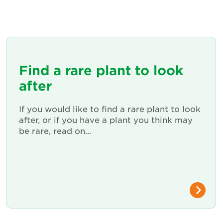
Find a rare plant to look
after
If you would like to find a rare plant to look
after, or if you have a plant you think may
be rare, read on...