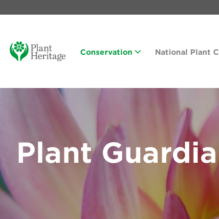
Conservation
National Plant 
Plant Guardi