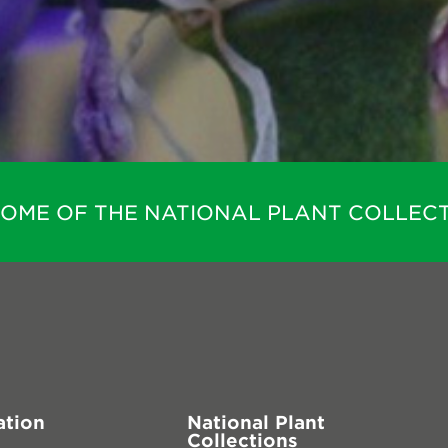
HOME OF THE NATIONAL PLANT COLLECT
ation
National Plant
Collections