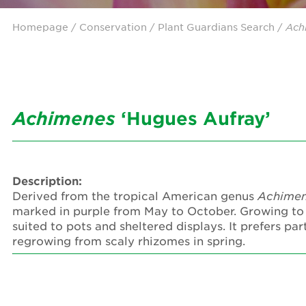
Homepage
/ Conservation /
Plant Guardians Search
/
Ach
Achimenes
‘Hugues Aufray’
Description:
Derived from the tropical American genus
Achime
marked in purple from May to October. Growing to
suited to pots and sheltered displays. It prefers 
regrowing from scaly rhizomes in spring.