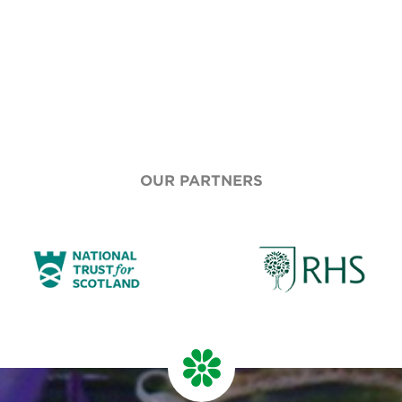
OUR PARTNERS