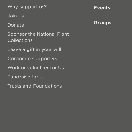
Why support us?
Events
Join us
Groups
Donate
Sponsor the National Plant
Collections
Leave a gift in your will
Corporate supporters
Work or volunteer for Us
Fundraise for us
Trusts and Foundations