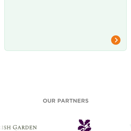
OUR PARTNERS