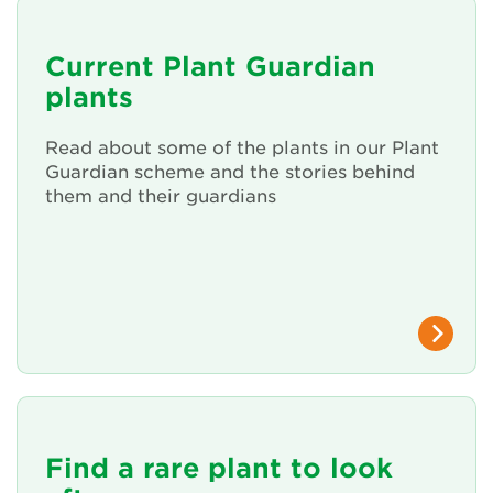
About Us
Current Plant Guardian
plants
Newsletter
Read about some of the plants in our Plant
Contact Us
Guardian scheme and the stories behind
them and their guardians
Search
Login
Donate
Become a member
Find a rare plant to look