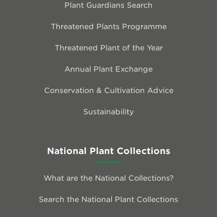
Plant Guardians Search
Threatened Plants Programme
Threatened Plant of the Year
Annual Plant Exchange
Conservation & Cultivation Advice
Sustainability
National Plant Collections
What are the National Collections?
Search the National Plant Collections