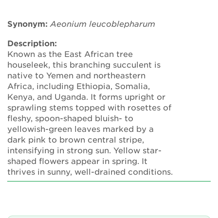
Annual Plant Exchange
Synonym:
Aeonium
leucoblepharum
Conservation & Cultivation Advice
Description:
Known as the East African tree
Sustainability
houseleek, this branching succulent is
native to Yemen and northeastern
Our conservation strategy
Africa, including Ethiopia, Somalia,
Kenya, and Uganda. It forms upright or
National Plant Collections
sprawling stems topped with rosettes of
fleshy, spoon-shaped bluish- to
Persephone
yellowish-green leaves marked by a
dark pink to brown central stripe,
Get involved
intensifying in strong sun. Yellow star-
shaped flowers appear in spring. It
News
thrives in sunny, well-drained conditions.
Events
Groups