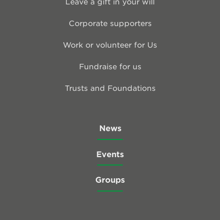
Leave a gift in your will
Corporate supporters
Work or volunteer for Us
Fundraise for us
Trusts and Foundations
News
Events
Groups