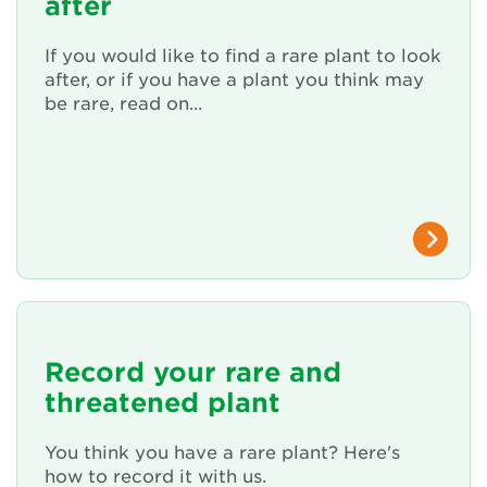
after
Renew Membership
If you would like to find a rare plant to look
after, or if you have a plant you think may
be rare, read on...
Record your rare and
threatened plant
You think you have a rare plant? Here's
how to record it with us.