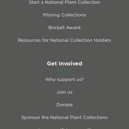
Start a National Plant Collection
Missing Collections
Brickell Award
Resources for National Collection Holders
Get involved
Why support us?
Join us
Donate
Sponsor the National Plant Collections