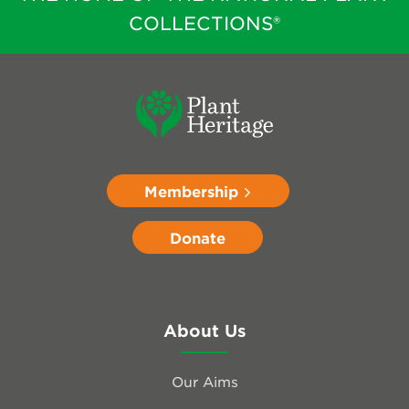
COLLECTIONS®
Membership
Donate
About Us
Our Aims