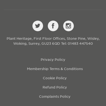
Plant Heritage, First Floor Offices, Stone Pine, Wisley,
Woking, Surrey, GU23 6QD
Tel: 01483 447540
Privacy Policy
Membership Terms & Conditions
Cookie Policy
Refund Policy
Complaints Policy