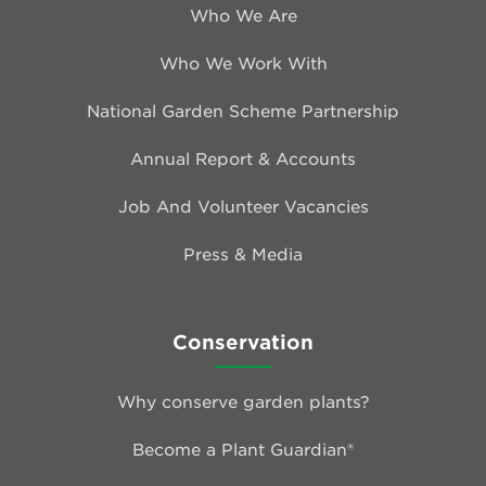
Who We Are
Who We Work With
National Garden Scheme Partnership
Annual Report & Accounts
Job And Volunteer Vacancies
Press & Media
Conservation
Why conserve garden plants?
Become a Plant Guardian®