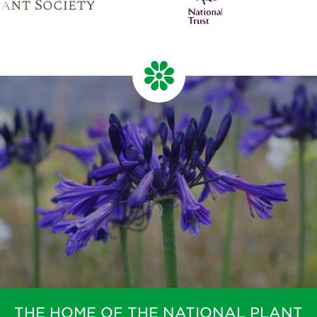
THE HOME OF THE NATIONAL PLANT