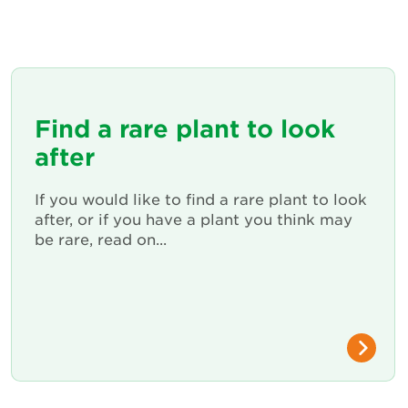
Find a rare plant to look
after
If you would like to find a rare plant to look
after, or if you have a plant you think may
be rare, read on...