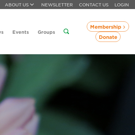
ABOUT US
NEWSLETTER
CONTACT US
LOGIN
Membership
ws
Events
Groups
Donate