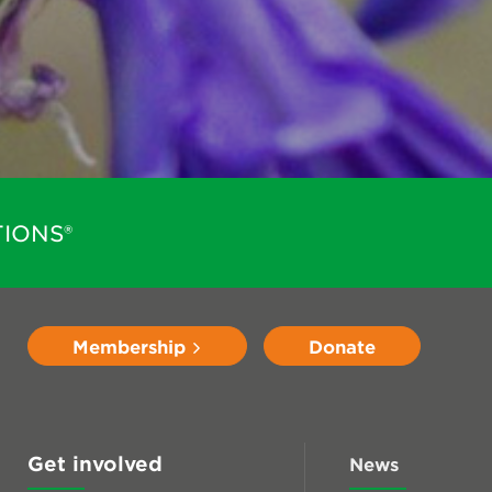
IONS®
Membership
Donate
Get involved
News