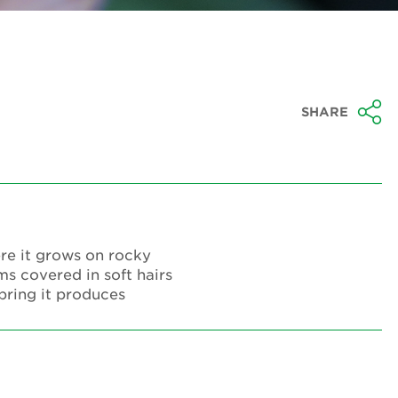
SHARE
ere it grows on rocky
ms covered in soft hairs
spring it produces