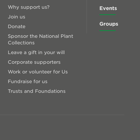
Why support us?
Events
Join us
Groups
Donate
Sponsor the National Plant
Collections
Leave a gift in your will
Corporate supporters
Work or volunteer for Us
Fundraise for us
Trusts and Foundations