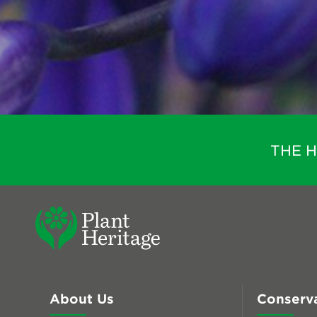
THE 
About Us
Conserv