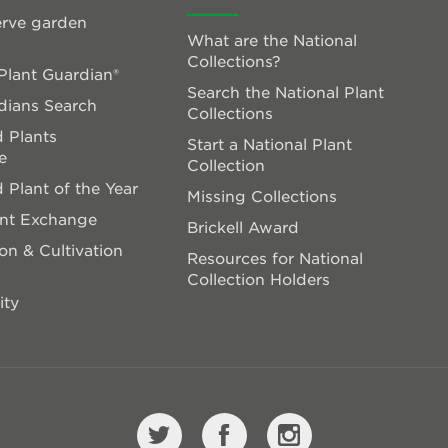
rve garden
What are the National
Collections?
lant Guardian®
Search the National Plant
dians Search
Collections
 Plants
Start a National Plant
e
Collection
 Plant of the Year
Missing Collections
ant Exchange
Brickell Award
on & Cultivation
Resources for National
Collection Holders
ity