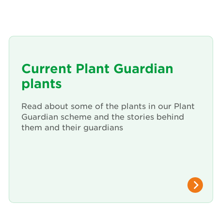
Current Plant Guardian
plants
Read about some of the plants in our Plant
Guardian scheme and the stories behind
them and their guardians