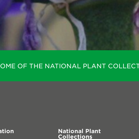
HOME OF THE NATIONAL PLANT COLLECT
ation
National Plant
Collections