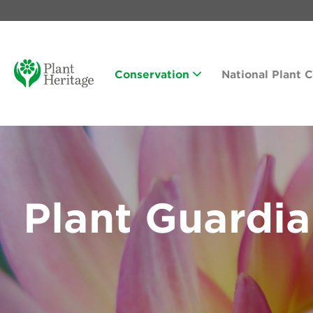
Conservation
National Plant 
Plant Guardi