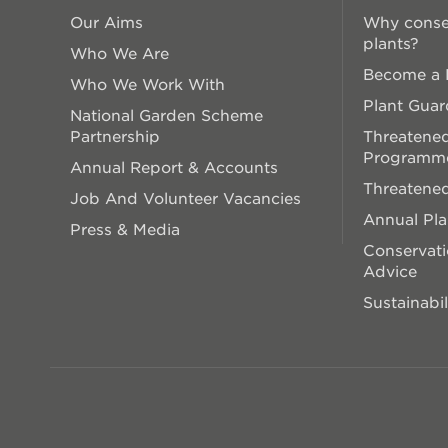
Our Aims
Why conse
plants?
Who We Are
Become a P
Who We Work With
Plant Guar
National Garden Scheme
Partnership
Threatened
Programm
Annual Report & Accounts
Threatened
Job And Volunteer Vacancies
Annual Pl
Press & Media
Conservati
Advice
Sustainabil