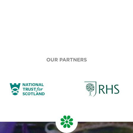
OUR PARTNERS