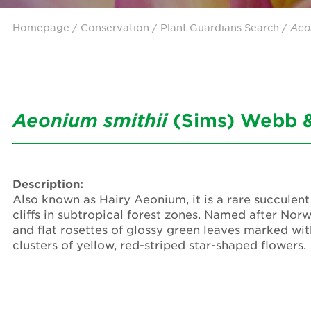
Homepage
/ Conservation /
Plant Guardians Search
/
Aeo
Aeonium
smithii
(Sims) Webb &
Description:
Also known as Hairy Aeonium, it is a rare succulent
cliffs in subtropical forest zones. Named after Nor
and flat rosettes of glossy green leaves marked with
clusters of yellow, red-striped star-shaped flowers.