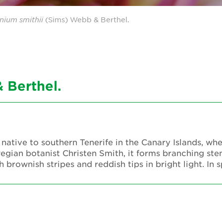
nium
smithii
(Sims) Webb & Berthel.
 Berthel.
 native to southern Tenerife in the Canary Islands, wh
wegian botanist Christen Smith, it forms branching ste
 brownish stripes and reddish tips in bright light. In 