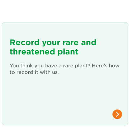
Record your rare and
threatened plant
You think you have a rare plant? Here's how
to record it with us.