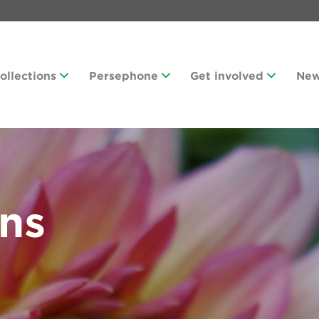
Collections
Persephone
Get involved
Ne
ans