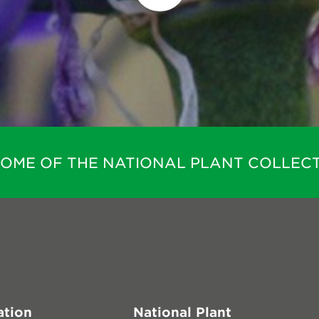
HOME OF THE NATIONAL PLANT COLLECT
ation
National Plant