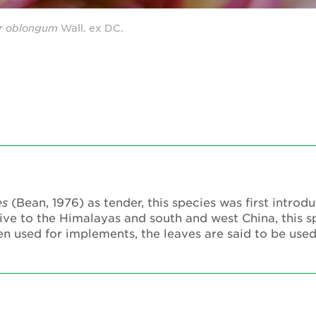
r
oblongum
Wall. ex DC.
es
(Bean, 1976) as tender, this species was first introd
ive to the Himalayas and south and west China, this s
n used for implements, the leaves are said to be use