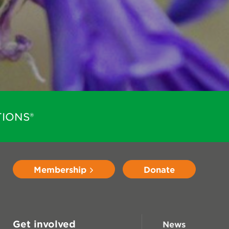
IONS®
Membership
Donate
Get involved
News