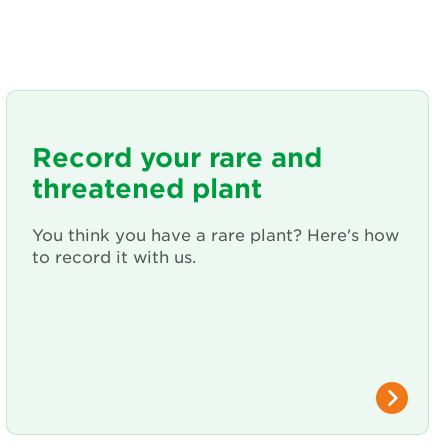
Record your rare and
threatened plant
You think you have a rare plant? Here's how
to record it with us.