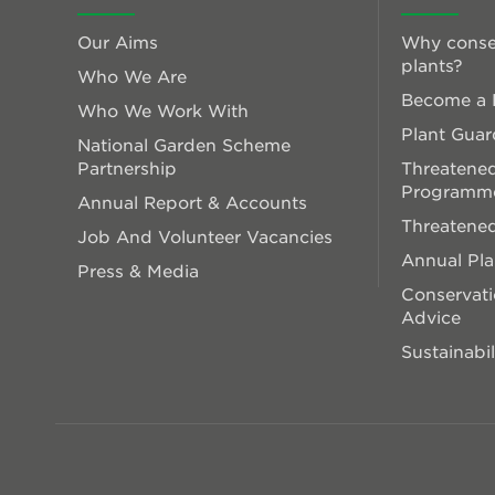
Our Aims
Why conse
plants?
Who We Are
Become a P
Who We Work With
Plant Guar
National Garden Scheme
Partnership
Threatened
Programm
Annual Report & Accounts
Threatened
Job And Volunteer Vacancies
Annual Pl
Press & Media
Conservati
Advice
Sustainabil