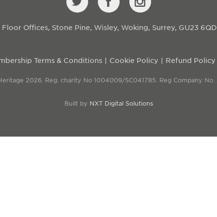
st Floor Offices, Stone Pine, Wisley, Woking, Surrey, GU23 6Q
bership Terms & Conditions
Cookie Policy
Refund Policy
 Heritage 2026. Reg. charity No 1004009/SC041785. Reg Company No.
Built by
NXT Digital Solutions