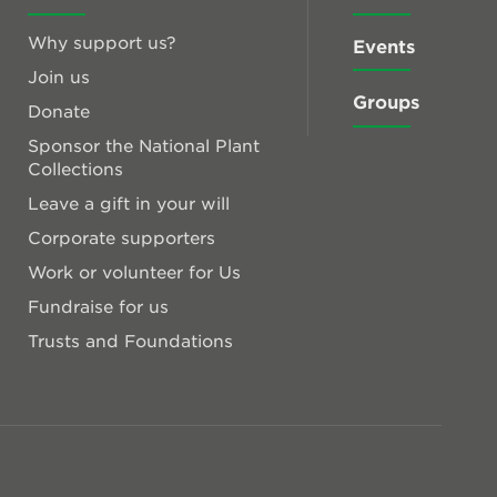
Why support us?
Events
Join us
Groups
Donate
Sponsor the National Plant
Collections
Leave a gift in your will
Corporate supporters
Work or volunteer for Us
Fundraise for us
Trusts and Foundations