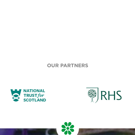
OUR PARTNERS