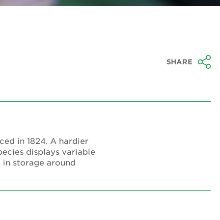
SHARE
uced in 1824. A hardier
pecies displays variable
d in storage around