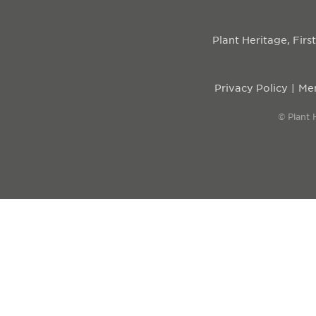
Plant Heritage, Fir
Privacy Policy
Mem
© Plant