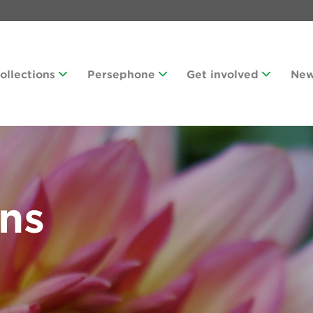
Collections
Persephone
Get involved
Ne
ans