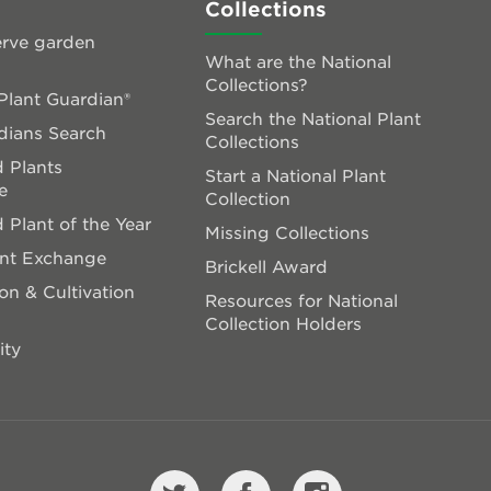
Collections
rve garden
What are the National
Collections?
lant Guardian®
Search the National Plant
dians Search
Collections
 Plants
Start a National Plant
e
Collection
 Plant of the Year
Missing Collections
ant Exchange
Brickell Award
on & Cultivation
Resources for National
Collection Holders
ity