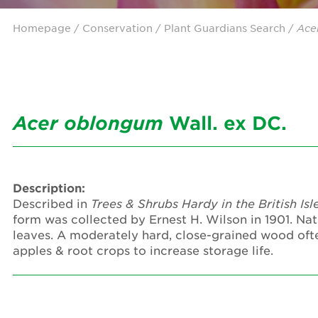
Homepage
/ Conservation /
Plant Guardians Search
/
Ace
Acer
oblongum
Wall. ex DC.
Description:
Described in
Trees & Shrubs Hardy in the British Isl
form was collected by Ernest H. Wilson in 1901. Nat
leaves. A moderately hard, close-grained wood ofte
apples & root crops to increase storage life.