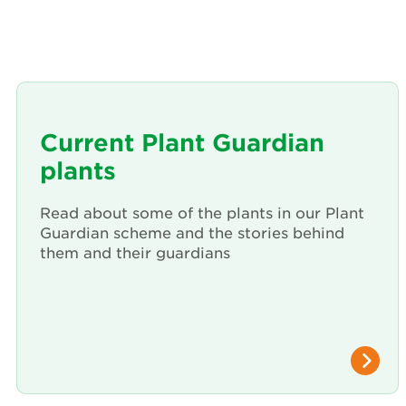
Current Plant Guardian
plants
Read about some of the plants in our Plant
Guardian scheme and the stories behind
them and their guardians