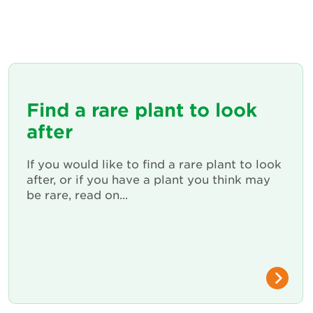
Find a rare plant to look
after
If you would like to find a rare plant to look
after, or if you have a plant you think may
be rare, read on...