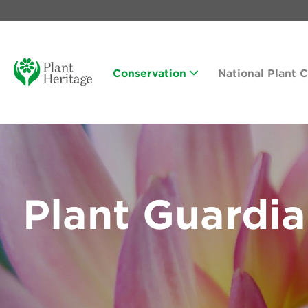
Conservation
National Plant 
Plant Guardi