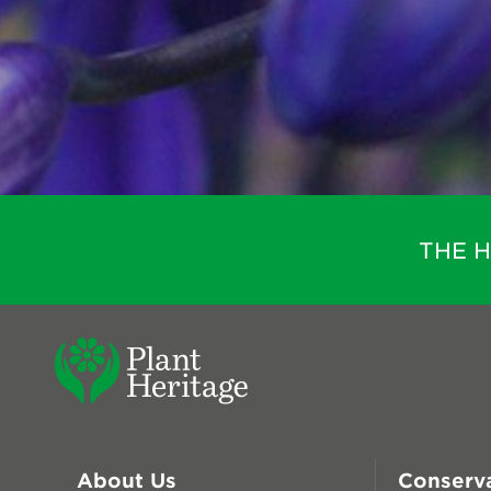
THE 
About Us
Conserv