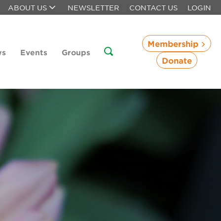
ABOUT US
NEWSLETTER
CONTACT US
LOGIN
Membership
ws
Events
Groups
Donate