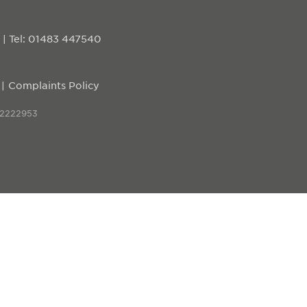
D
|
Tel: 01483 447540
Complaints Policy
 2222953