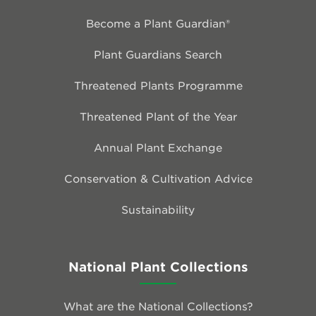
Become a Plant Guardian®
Plant Guardians Search
Threatened Plants Programme
Threatened Plant of the Year
Annual Plant Exchange
Conservation & Cultivation Advice
Sustainability
National Plant Collections
What are the National Collections?