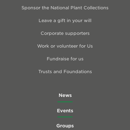
Sponsor the National Plant Collections
Leave a gift in your will
Corporate supporters
Work or volunteer for Us
Fundraise for us
Trusts and Foundations
News
Events
Groups