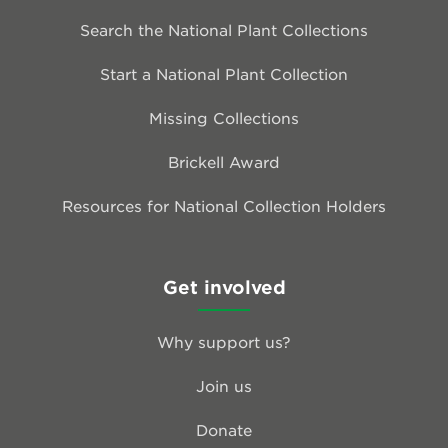
Search the National Plant Collections
Start a National Plant Collection
Missing Collections
Brickell Award
Resources for National Collection Holders
Get involved
Why support us?
Join us
Donate