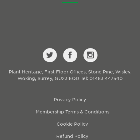
Plant Heritage, First Floor Offices, Stone Pine, Wisley,
Woking, Surrey, GU23 6QD
Tel: 01483 447540
Privacy Policy
Membership Terms & Conditions
Cookie Policy
Refund Policy