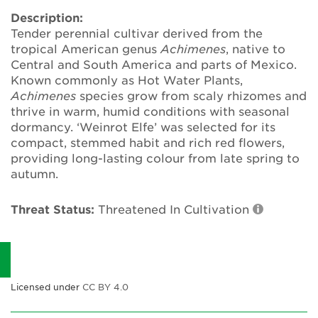
Annual Plant Exchange
Description:
Tender perennial cultivar derived from the
Conservation & Cultivation Advice
tropical American genus
Achimenes
, native to
Central and South America and parts of Mexico.
Known commonly as Hot Water Plants,
Sustainability
Achimenes
species grow from scaly rhizomes and
thrive in warm, humid conditions with seasonal
Our conservation strategy
dormancy. ‘Weinrot Elfe’ was selected for its
compact, stemmed habit and rich red flowers,
National Plant Collections
providing long-lasting colour from late spring to
autumn.
Persephone
Threat Status:
Threatened In Cultivation
Get involved
News
Events
Licensed under
CC BY 4.0
Groups