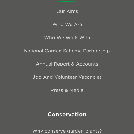
Our Aims
Who We Are
Who We Work With
National Garden Scheme Partnership
Annual Report & Accounts
Job And Volunteer Vacancies
Press & Media
Conservation
Why conserve garden plants?