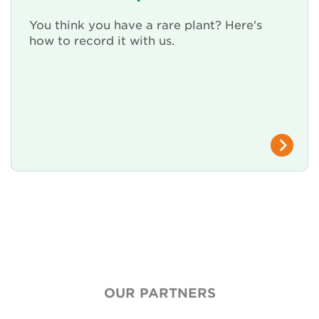
You think you have a rare plant? Here's
how to record it with us.
OUR PARTNERS