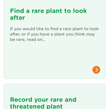
Renew Membership
Find a rare plant to look
after
If you would like to find a rare plant to look
after, or if you have a plant you think may
be rare, read on...
Record your rare and
threatened plant