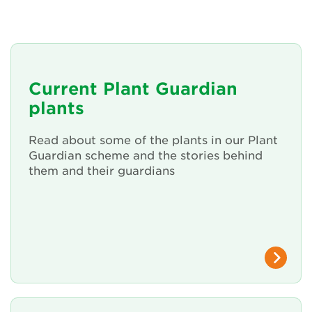
About Us
Newsletter
Current Plant Guardian
Contact Us
plants
Read about some of the plants in our Plant
Search
Guardian scheme and the stories behind
them and their guardians
Login
Donate
Become a member