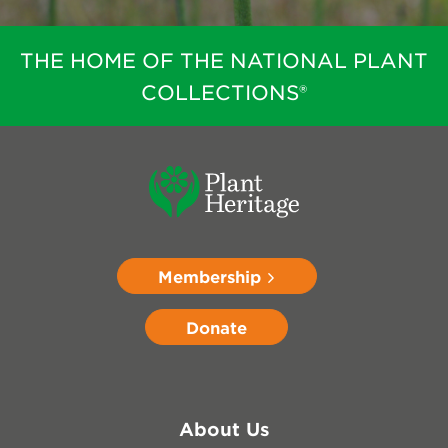
THE HOME OF THE NATIONAL PLANT
COLLECTIONS®
Membership
Donate
About Us