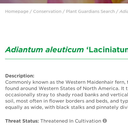
Homepage
/ Conservation /
Plant Guardians Search
/
Adi
Adiantum
aleuticum
‘Laciniatu
Description:
Commonly known as the Western Maidenhair fern, th
found around Western States of North America. It te
occasionally stray to shady road banks and vertical 
soil, most often in flower borders and beds, and typ
equally as wide, with black stalks and pinnately div
Threat Status:
Threatened In Cultivation