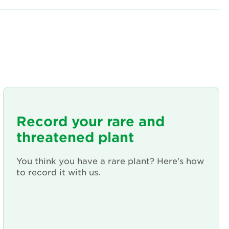
Record your rare and
threatened plant
You think you have a rare plant? Here's how
to record it with us.