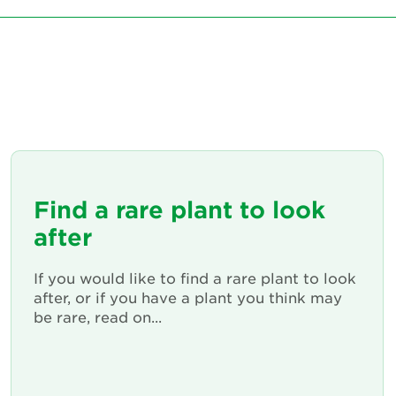
Find a rare plant to look
after
If you would like to find a rare plant to look
after, or if you have a plant you think may
be rare, read on...