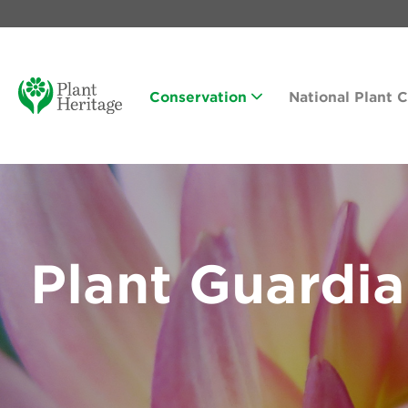
Conservation
National Plant 
Plant Guardi