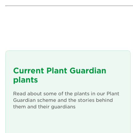
Current Plant Guardian
plants
Read about some of the plants in our Plant
Guardian scheme and the stories behind
them and their guardians