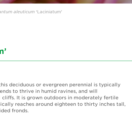
antum
aleuticum
‘Laciniatum’
m’
is deciduous or evergreen perennial is typically
nds to thrive in humid ravines, and will
cliffs. It is grown outdoors in moderately fertile
ically reaches around eighteen to thirty inches tall,
ided fronds.