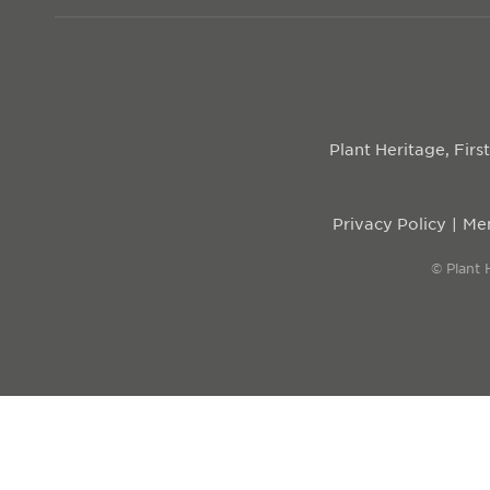
Plant Heritage, Fir
Privacy Policy
Mem
© Plant