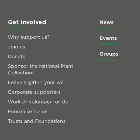
Get involved
News
Why support us?
Events
Join us
Groups
Donate
Sponsor the National Plant
Collections
Leave a gift in your will
Corporate supporters
Work or volunteer for Us
Fundraise for us
Trusts and Foundations