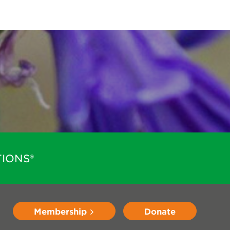
IONS®
Membership
Donate