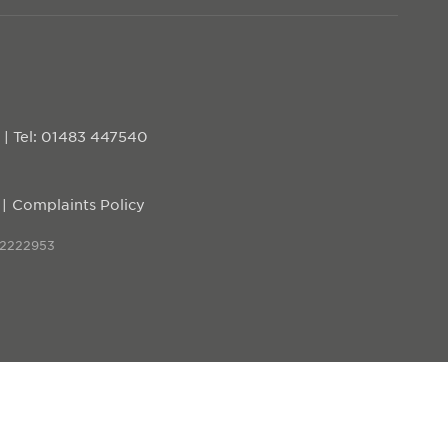
D
|
Tel: 01483 447540
Complaints Policy
 2222953