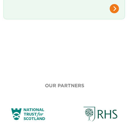
OUR PARTNERS