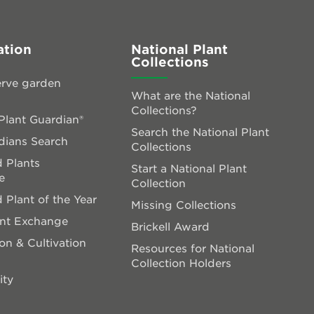
ation
National Plant
Collections
rve garden
What are the National
Collections?
lant Guardian®
Search the National Plant
dians Search
Collections
 Plants
Start a National Plant
e
Collection
 Plant of the Year
Missing Collections
ant Exchange
Brickell Award
on & Cultivation
Resources for National
Collection Holders
ity