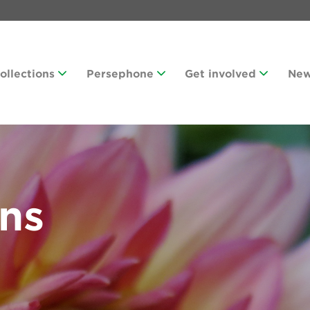
Collections
Persephone
Get involved
Ne
ans