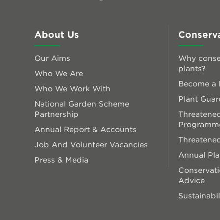
About Us
Conserv
Our Aims
Why conse
plants?
Who We Are
Become a P
Who We Work With
Plant Guar
National Garden Scheme
Partnership
Threatened
Programm
Annual Report & Accounts
Threatened
Job And Volunteer Vacancies
Annual Pl
Press & Media
Conservati
Advice
Sustainabil