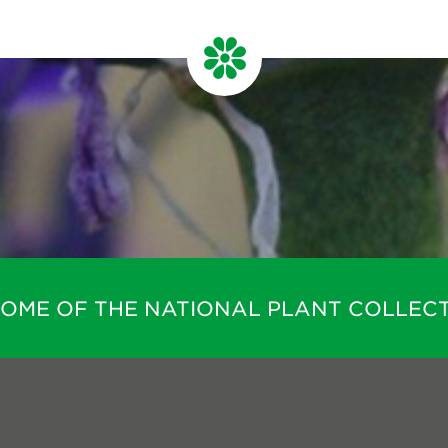
HOME OF THE NATIONAL PLANT COLLECT