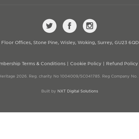
st Floor Offices, Stone Pine, Wisley, Woking, Surrey, GU23 6Q
bership Terms & Conditions
Cookie Policy
Refund Policy
 Heritage 2026. Reg. charity No 1004009/SC041785. Reg Company No.
Built by
NXT Digital Solutions