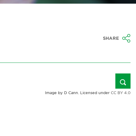
SHARE
Image by D Cann. Licensed under
CC BY 4.0