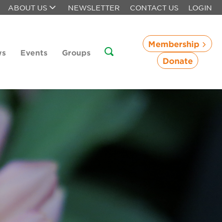
ABOUT US
NEWSLETTER
CONTACT US
LOGIN
Membership
ws
Events
Groups
Donate