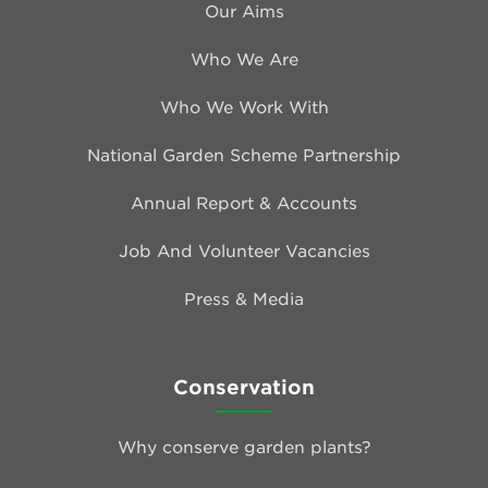
Our Aims
Who We Are
Who We Work With
National Garden Scheme Partnership
Annual Report & Accounts
Job And Volunteer Vacancies
Press & Media
Conservation
Why conserve garden plants?