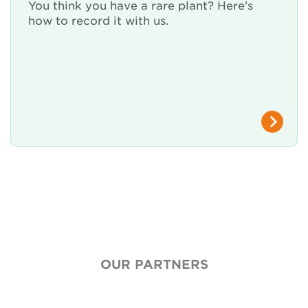
Renew Membership
You think you have a rare plant? Here's
how to record it with us.
OUR PARTNERS