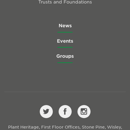
Trusts and Foundations
News
Events
Groups
Plant Heritage, First Floor Offices, Stone Pine, Wisley,