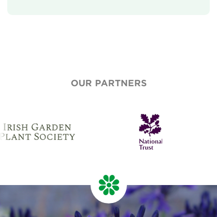
Our Aims
Who We Are
Who We Work With
National Garden Scheme Partnership
OUR PARTNERS
Annual Report & Accounts
Job And Volunteer Vacancies
Press & Media
Newsletter
Contact Us