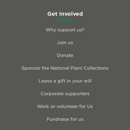
Get involved
Why support us?
Join us
Donate
Sponsor the National Plant Collections
Leave a gift in your will
Corporate supporters
Work or volunteer for Us
Fundraise for us