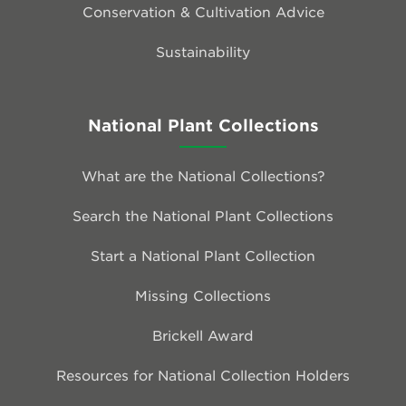
Conservation & Cultivation Advice
Sustainability
National Plant Collections
What are the National Collections?
Search the National Plant Collections
Start a National Plant Collection
Missing Collections
Brickell Award
Resources for National Collection Holders