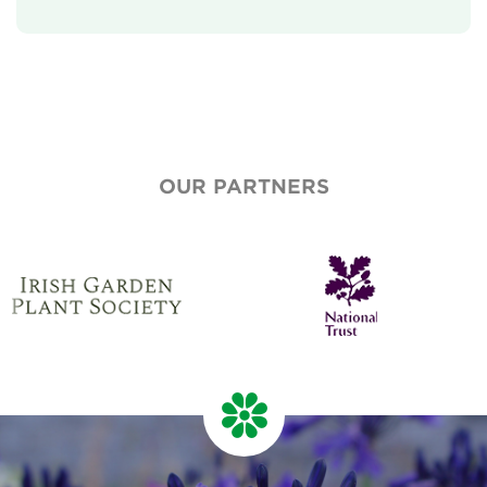
Our Aims
Who We Are
Who We Work With
National Garden Scheme Partnership
OUR PARTNERS
Annual Report & Accounts
Job And Volunteer Vacancies
Press & Media
Newsletter
Contact Us