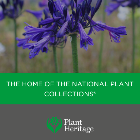
Search
Login
Donate
Become a member
Renew Membership
THE HOME OF THE NATIONAL PLANT
COLLECTIONS®