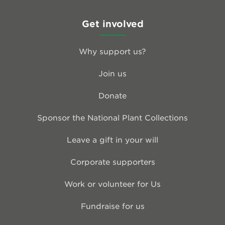
Get involved
Why support us?
Join us
Donate
Sponsor the National Plant Collections
Leave a gift in your will
Corporate supporters
Work or volunteer for Us
Fundraise for us