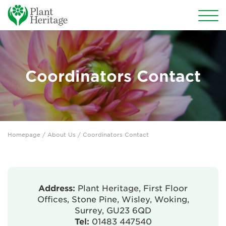
Conservation
National Plant Collections
Coordinators Contact
Persephone
Get involved
Homepage
/ About Us / Coordinators Contact
News
Events
Groups
Address:
Plant Heritage, First Floor
Offices, Stone Pine, Wisley, Woking,
About Us
Surrey, GU23 6QD
Tel:
01483 447540