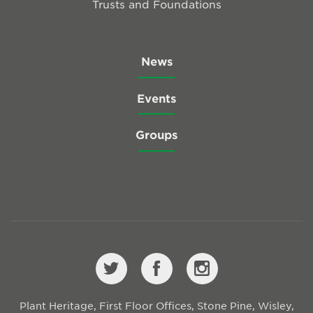
Trusts and Foundations
News
Events
Groups
Plant Heritage, First Floor Offices, Stone Pine, Wisley,