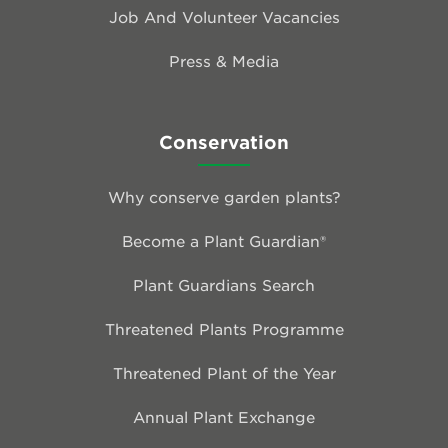
Job And Volunteer Vacancies
Press & Media
Conservation
Why conserve garden plants?
Become a Plant Guardian®
Plant Guardians Search
Threatened Plants Programme
Threatened Plant of the Year
Annual Plant Exchange