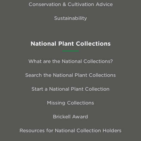
Conservation & Cultivation Advice
Sustainability
National Plant Collections
What are the National Collections?
Search the National Plant Collections
Start a National Plant Collection
Missing Collections
Brickell Award
Resources for National Collection Holders