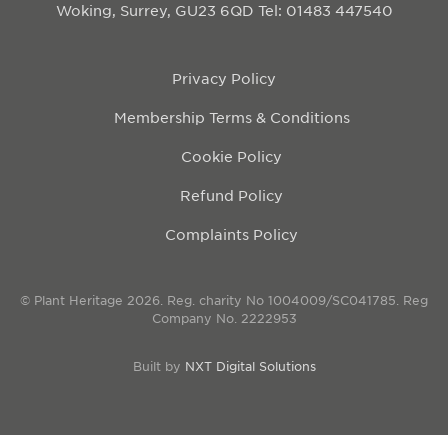
Woking, Surrey, GU23 6QD
Tel: 01483 447540
Privacy Policy
Membership Terms & Conditions
Cookie Policy
Refund Policy
Complaints Policy
© Plant Heritage 2026. Reg. charity No 1004009/SC041785. Reg
Company No. 2222953
Built by
NXT Digital Solutions