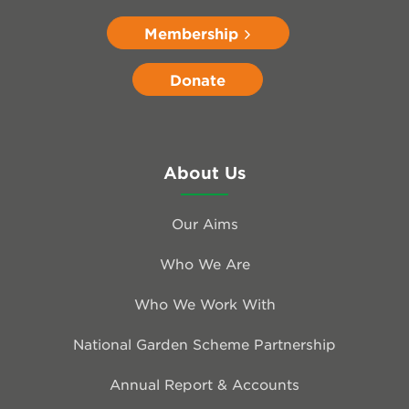
Membership
Donate
About Us
Our Aims
Who We Are
Who We Work With
National Garden Scheme Partnership
Annual Report & Accounts