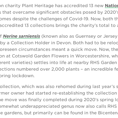
on charity Plant Heritage has accredited 13 new
Natio
ns that overcame significant obstacles posed by 2020
mes despite the challenges of Covid-19. Now, both th
ccredited 13 collections brings the charity’s total to
of
Nerine sarniensis
(known also as Guernsey or Jersey 
by a Collection Holder in Devon. Both had to be relo
oreseen circumstances meant a quick move. Now, th
es on at Cotswold Garden Flowers in Worcestershire, wh
ferent varieties) settles into life at nearby RHS Gard
ections numbered over 2,000 plants – an incredible f
spring lockdown.
ollection, which was also rehomed during last year’s 
ormer owner had started re-establishing the collection 
the move was finally completed during 2020’s spring 
 somewhat underappreciated genus now also calls R
e gardens, but primarily can be found in the Bicente