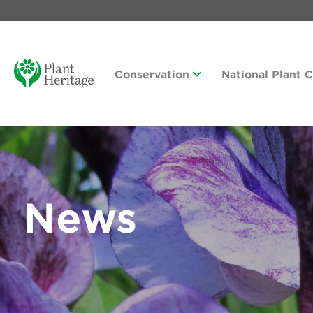
Conservation
National Plant 
News