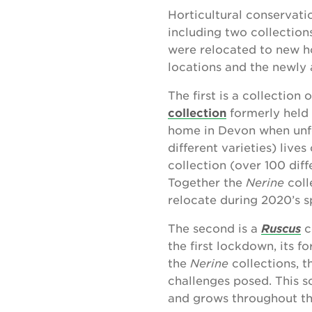
Horticultural conservati
including two collectio
were relocated to new ho
locations and the newly a
The first is a collection 
collection
formerly held 
home in Devon when unf
different varieties) liv
collection (over 100 dif
Together the
Nerine
coll
relocate during 2020’s 
The second is a
Ruscus
c
the first lockdown, its f
the
Nerine
collections, 
challenges posed. This
and grows throughout th