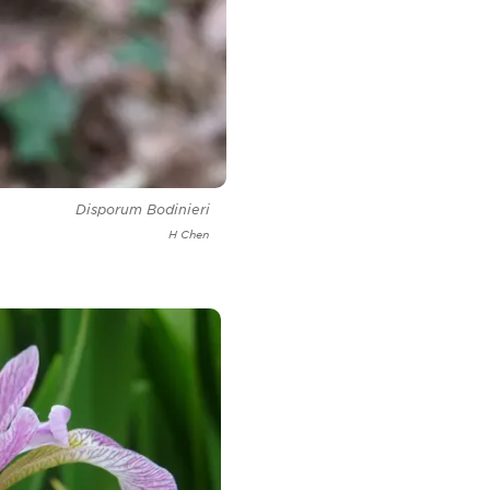
Disporum Bodinieri
H Chen