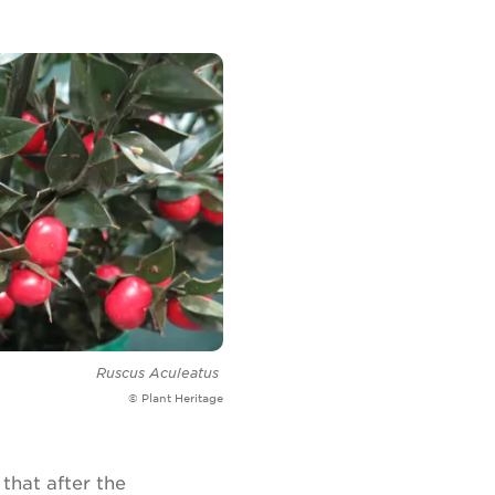
Ruscus Aculeatus
© Plant Heritage
that after the