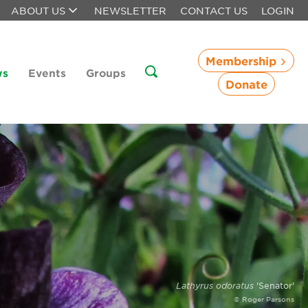
ABOUT US
NEWSLETTER
CONTACT US
LOGIN
Membership
ws
Events
Groups
Donate
Lathyrus odoratus
'Senator'
© Roger Parsons