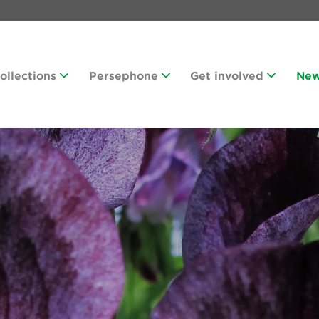
Collections
Persephone
Get involved
Ne