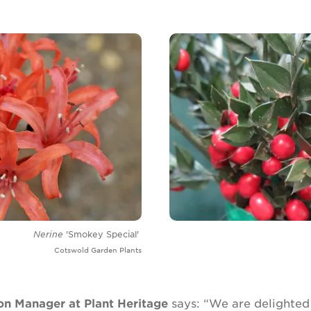
Nerine
'Smokey Special'
Cotswold Garden Plants
on Manager at Plant Heritage
says: “We are delighted 