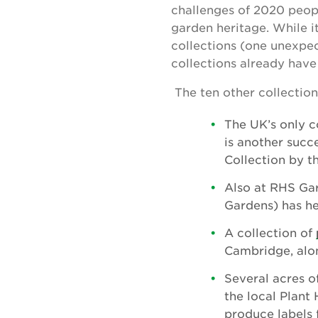
challenges of 2020 peopl
garden heritage. While it
collections (one unexpec
collections already hav
The ten other collection
The UK’s only c
is another succ
Collection by t
Also at RHS Ga
Gardens) has he
A collection of
Cambridge, alo
Several acres o
the local Plant
produce labels f