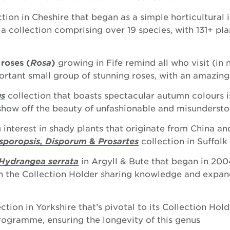
tion in Cheshire that began as a simple horticultural 
 collection comprising over 19 species, with 131+ plan
 roses (
Rosa
)
growing in Fife remind all who visit (in 
portant small group of stunning roses, with an amazing
us
collection that boasts spectacular autumn colours i
how off the beauty of unfashionable and misundersto
 interest in shady plants that originate from China an
sporopsis, Disporum
&
Prosartes
collection in Suffolk
Hydrangea serrata
in Argyll & Bute that began in 200
th the Collection Holder sharing knowledge and expan
ction in Yorkshire that’s pivotal to its Collection Hol
ogramme, ensuring the longevity of this genus