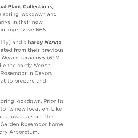
nal Plant Collections
,
’s spring lockdown and
rive in their new
 an impressive 666.
lily) and a
hardy
Nerine
cated from their previous
e
Nerine sarniensis
(692
ile the hardy
Nerine
en Rosemoor in Devon.
eat to prepare and
spring lockdown. Prior to
to its new location. Like
lockdown, despite the
HS Garden Rosemoor home
nary Arboretum.