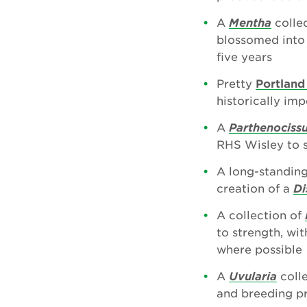
A
Mentha
collec
blossomed into a
five years
Pretty
Portland
historically im
A
Parthenociss
RHS Wisley to s
A long-standing
creation of a
Di
A collection of
to strength, wi
where possible
A
Uvularia
colle
and breeding pr