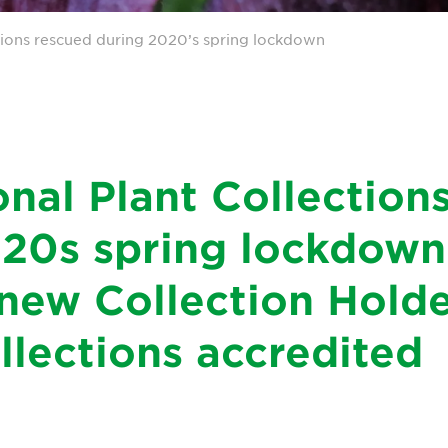
tions rescued during 2020’s spring lockdown
nal Plant Collection
20s spring lockdown
new Collection Holde
llections accredited