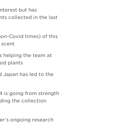
interest but has
ts collected in the last
non-Covid times) of this
 scent
s helping the team at
od plants
d Japan has led to the
4 is going from strength
ding the collection
der’s ongoing research