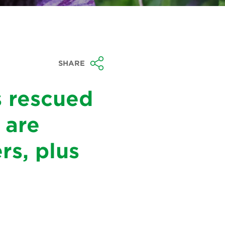
SHARE
s rescued
 are
rs, plus