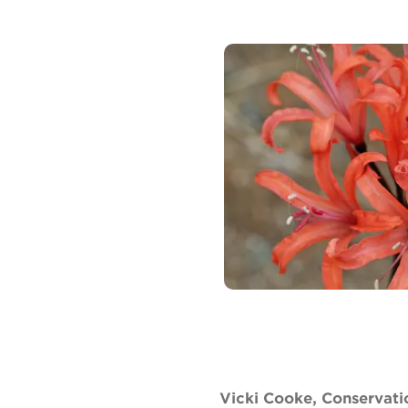
Vicki Cooke, Conservati