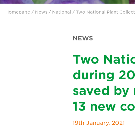
Homepage
/
News
/
National
/ Two National Plant Collec
NEWS
Two Natio
during 20
saved by 
13 new co
19th January, 2021