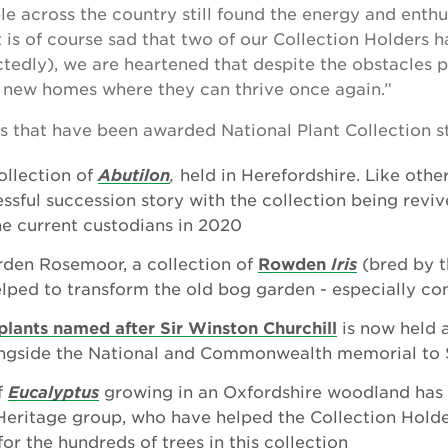
e across the country still found the energy and enthu
 is of course sad that two of our Collection Holders h
tedly), we are heartened that despite the obstacles 
e new homes where they can thrive once again.”
s that have been awarded National Plant Collection st
ollection of
Abutilon
,
held in Herefordshire. Like other
essful succession story with the collection being reviv
he current custodians in 2020
rden Rosemoor, a collection of
Rowden
Iris
(bred by t
lped to transform the old bog garden - especially c
plants named after Sir Winston Churchill
is now held a
ngside the National and Commonwealth memorial to S
f
Eucalyptus
growing in an Oxfordshire woodland has 
 Heritage group, who have helped the Collection Holde
or the hundreds of trees in this collection