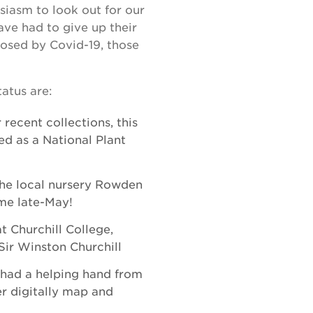
siasm to look out for our
ave had to give up their
posed by Covid-19, those
atus are:
 recent collections, this
ed as a National Plant
he local nursery Rowden
ome late-May!
t Churchill College,
ir Winston Churchill
had a helping hand from
r digitally map and