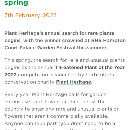
spring
Newsletter
7th February, 2022
Contact Us
Plant Heritage’s annual search for rare plants
begins, with the winner crowned at RHS Hampton
Search
Court Palace Garden Festival this summer
This spring, the search for rare and unusual plants
Login
begins as the annual
Threatened Plant of the Year
2022
competition is launched by horticultural
Donate
conservation charity
Plant Heritage
.
Become a member
Every year Plant Heritage calls for garden
enthusiasts and flower fanatics across the
Renew Membership
country to enter any rare and unusual plants or
flowers that aren’t commercially available.
Anyone can take part (you don’t need to be a