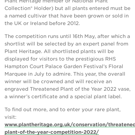
Plant Heritage member or National Plant
Collection® Holder) but all plants entered must be
a named cultivar that have been grown or sold in
the UK or Ireland before 2012.
The competition runs until 16th May, after which a
shortlist will be selected by an expert panel from
Plant Heritage. All shortlisted plants will be
displayed for visitors to the prestigious RHS
Hampton Court Palace Garden Festival’s Floral
Marquee in July to admire. This year, the overall
winner will be crowned and will receive an
engraved Threatened Plant of the Year 2022 vase,
a winner’s certificate and a special plant label.
To find out more, and to enter your rare plant,
visit:
www.plantheritage.org.uk/conservation/threatene
plant-of-the-year-competition-2022/