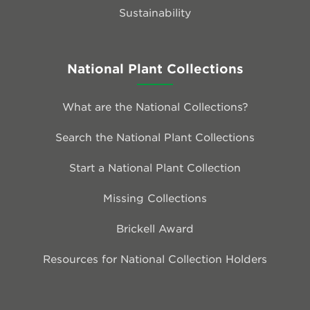
Sustainability
National Plant Collections
What are the National Collections?
Search the National Plant Collections
Start a National Plant Collection
Missing Collections
Brickell Award
Resources for National Collection Holders