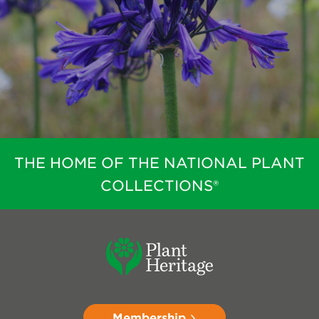
THE HOME OF THE NATIONAL PLANT
COLLECTIONS®
Membership