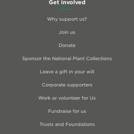
Get involved
Why support us?
Join us
Donate
Sponsor the National Plant Collections
Leave a gift in your will
Corporate supporters
Work or volunteer for Us
Fundraise for us
Trusts and Foundations