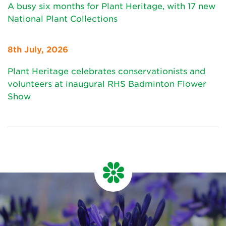
A busy six months for Plant Heritage, with 17 new
National Plant Collections
8th July, 2026
Plant Heritage celebrates conservationists and
volunteers at inaugural RHS Badminton Flower
Show