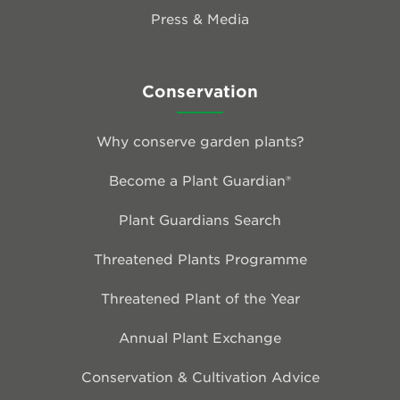
Press & Media
Conservation
Why conserve garden plants?
Become a Plant Guardian®
Plant Guardians Search
Threatened Plants Programme
Threatened Plant of the Year
Annual Plant Exchange
Conservation & Cultivation Advice