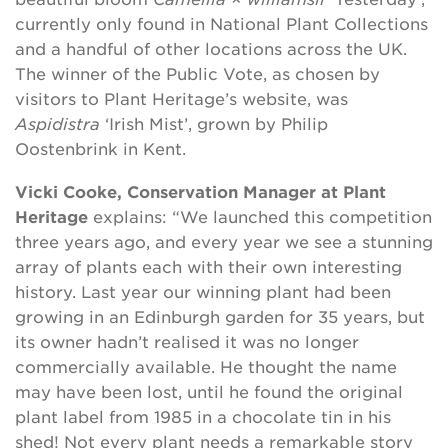
currently only found in National Plant Collections
and a handful of other locations across the UK.
The winner of the Public Vote, as chosen by
visitors to Plant Heritage’s website, was
Aspidistra
‘Irish Mist’, grown by Philip
Oostenbrink in Kent.
Vicki Cooke, Conservation Manager at Plant
Heritage
explains: “We launched this competition
three years ago, and every year we see a stunning
array of plants each with their own interesting
history. Last year our winning plant had been
growing in an Edinburgh garden for 35 years, but
its owner hadn’t realised it was no longer
commercially available. He thought the name
may have been lost, until he found the original
plant label from 1985 in a chocolate tin in his
shed! Not every plant needs a remarkable story