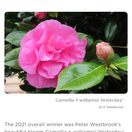
Camellia
×
williamsii
Yesterday'
Dr K Westbrook
The 2021 overall winner was Peter Westbrook’s
beautiful bloom
Camellia
×
williamsii
‘Yesterday’,