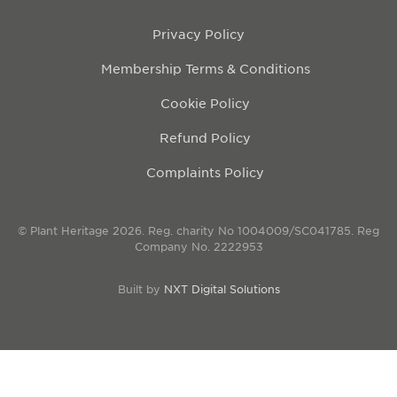
Privacy Policy
Membership Terms & Conditions
Cookie Policy
Refund Policy
Complaints Policy
© Plant Heritage 2026. Reg. charity No 1004009/SC041785. Reg
Company No. 2222953
Built by
NXT Digital Solutions