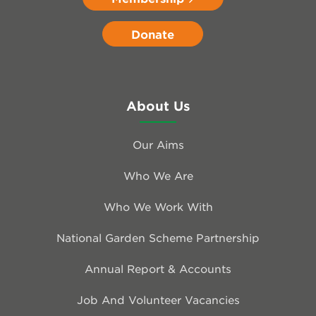
Donate
About Us
Our Aims
Who We Are
Who We Work With
National Garden Scheme Partnership
Annual Report & Accounts
Job And Volunteer Vacancies