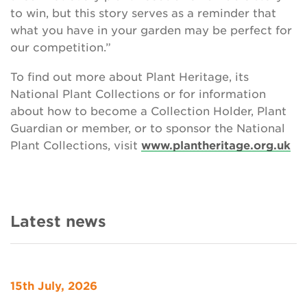
to win, but this story serves as a reminder that
what you have in your garden may be perfect for
our competition.”
To find out more about Plant Heritage, its
National Plant Collections or for information
about how to become a Collection Holder, Plant
Guardian or member, or to sponsor the National
Plant Collections, visit
www.plantheritage.org.uk
Latest news
15th July, 2026