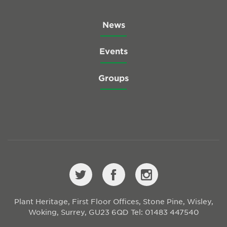
News
Events
Groups
Plant Heritage, First Floor Offices, Stone Pine, Wisley,
Woking, Surrey, GU23 6QD
Tel: 01483 447540