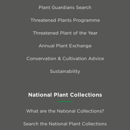
Plant Guardians Search
Threatened Plants Programme
Threatened Plant of the Year
Annual Plant Exchange
Conservation & Cultivation Advice
Sustainability
National Plant Collections
What are the National Collections?
Search the National Plant Collections