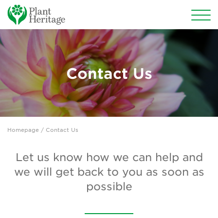
Conservation
National Plant Collections
Contact Us
Persephone
Get involved
Homepage
/ Contact Us
News
Events
Let us know how we can help and
we will get back to you as soon as
Groups
possible
About Us