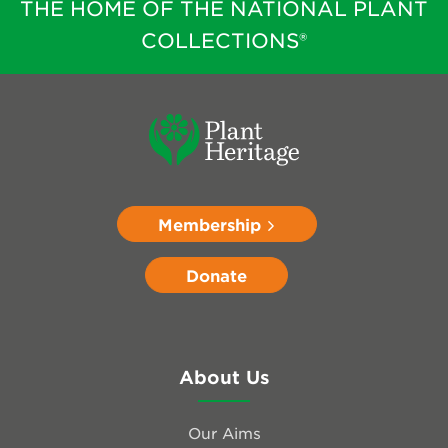
THE HOME OF THE NATIONAL PLANT
COLLECTIONS®
Membership
Donate
About Us
Our Aims