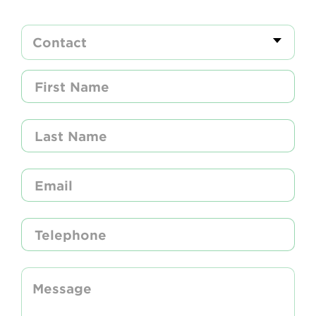
Newsletter
Contact Us
Search
Login
Donate
Become a member
Renew Membership