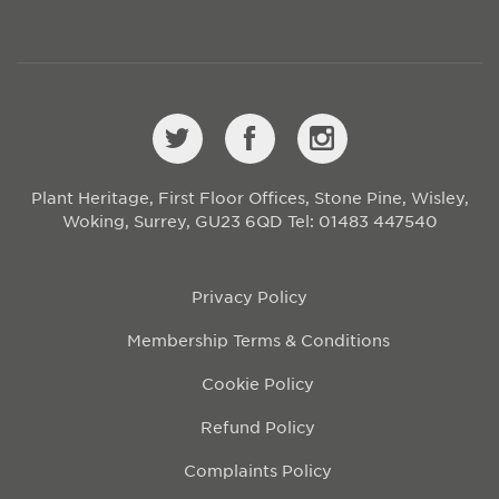
Plant Heritage, First Floor Offices, Stone Pine, Wisley,
Woking, Surrey, GU23 6QD
Tel: 01483 447540
Privacy Policy
Membership Terms & Conditions
Cookie Policy
Refund Policy
Complaints Policy