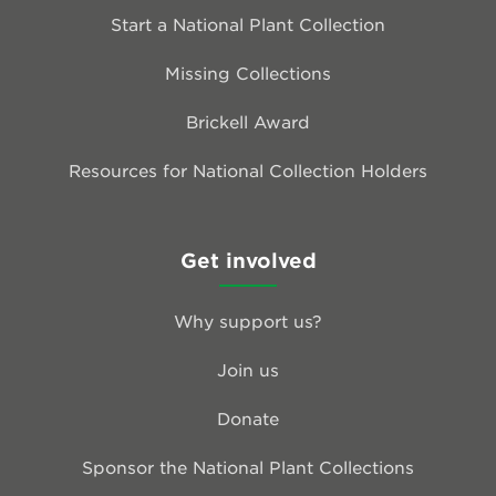
Start a National Plant Collection
Missing Collections
Brickell Award
Resources for National Collection Holders
Get involved
Why support us?
Join us
Donate
Sponsor the National Plant Collections