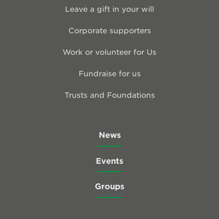
Leave a gift in your will
Corporate supporters
Work or volunteer for Us
Fundraise for us
Trusts and Foundations
News
Events
Groups