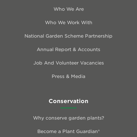
Who We Are
Who We Work With
National Garden Scheme Partnership
Annual Report & Accounts
Job And Volunteer Vacancies
Press & Media
Conservation
Why conserve garden plants?
Become a Plant Guardian®