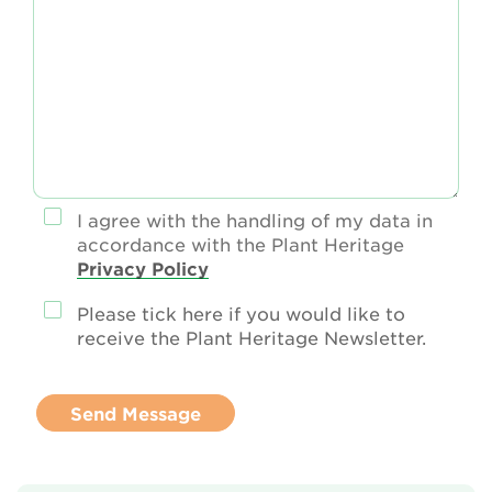
I agree with the handling of my data in
accordance with the Plant Heritage
Privacy Policy
Please tick here if you would like to
receive the Plant Heritage Newsletter.