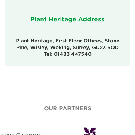
Plant Heritage Address
Plant Heritage, First Floor Offices, Stone
Pine, Wisley, Woking, Surrey, GU23 6QD
Tel: 01483 447540
OUR PARTNERS