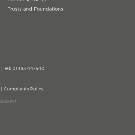
Trusts and Foundations
D
|
Tel: 01483 447540
Complaints Policy
 2222953