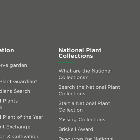
ation
National Plant
Collections
rve garden
What are the National
Collections?
lant Guardian®
Search the National Plant
dians Search
Collections
 Plants
Start a National Plant
e
Collection
 Plant of the Year
Missing Collections
ant Exchange
Brickell Award
on & Cultivation
Resources for National