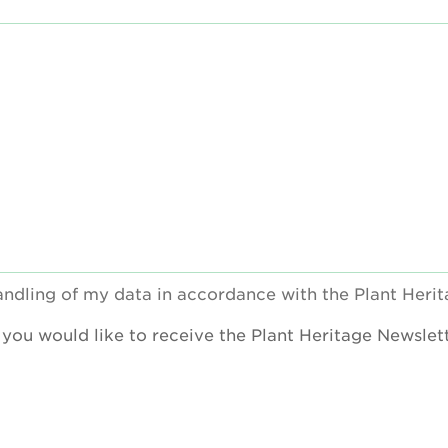
handling of my data in accordance with the Plant Heri
f you would like to receive the Plant Heritage Newslett