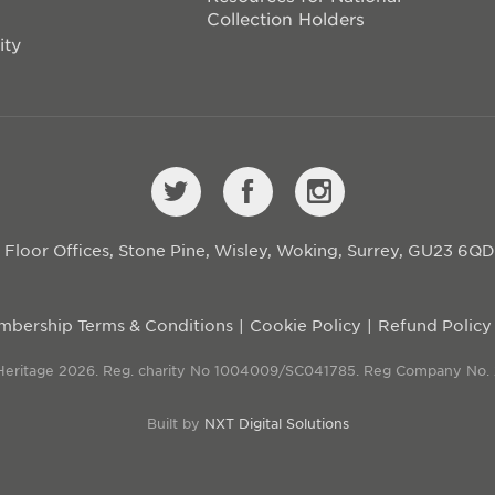
Collection Holders
ity
st Floor Offices, Stone Pine, Wisley, Woking, Surrey, GU23 6Q
bership Terms & Conditions
Cookie Policy
Refund Policy
 Heritage 2026. Reg. charity No 1004009/SC041785. Reg Company No.
Built by
NXT Digital Solutions