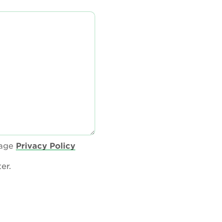
tage
Privacy Policy
er.