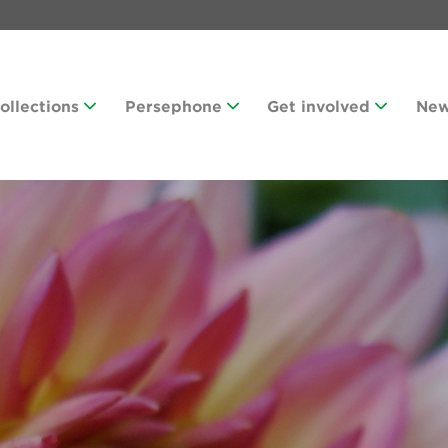
Collections
Persephone
Get involved
Ne