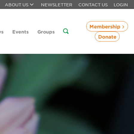
ABOUT US
NEWSLETTER
CONTACT US
LOGIN
Membership
ws
Events
Groups
Donate