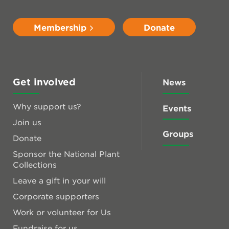
Membership
Donate
Get involved
News
Why support us?
Events
Join us
Groups
Donate
Sponsor the National Plant
Collections
Leave a gift in your will
Corporate supporters
Work or volunteer for Us
Fundraise for us