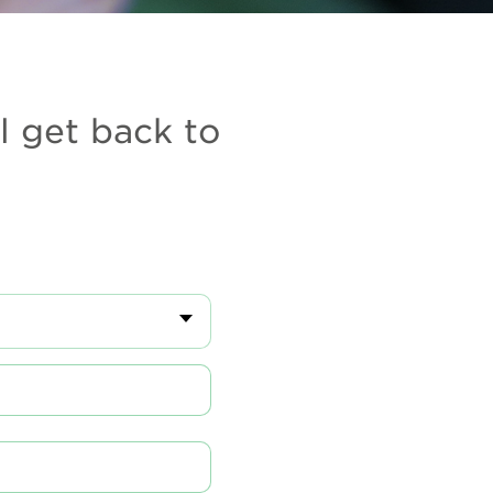
l get back to