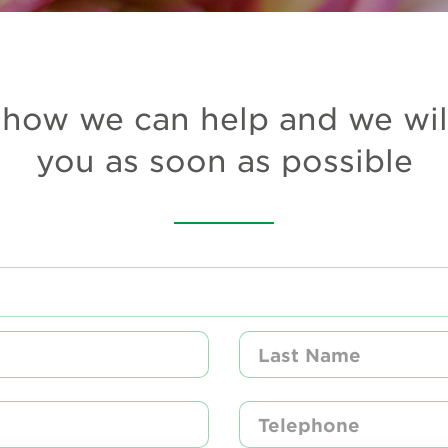
how we can help and we wil
you as soon as possible