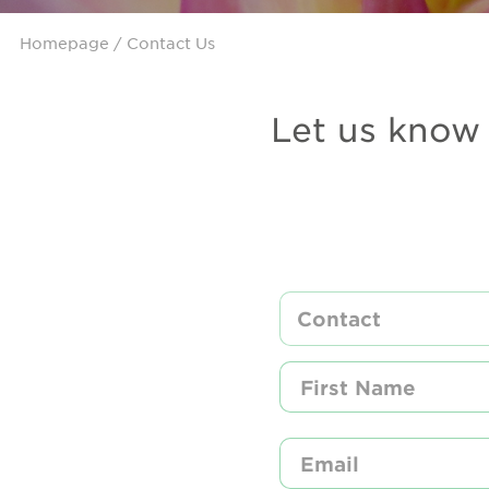
Homepage
/ Contact Us
Let us know 