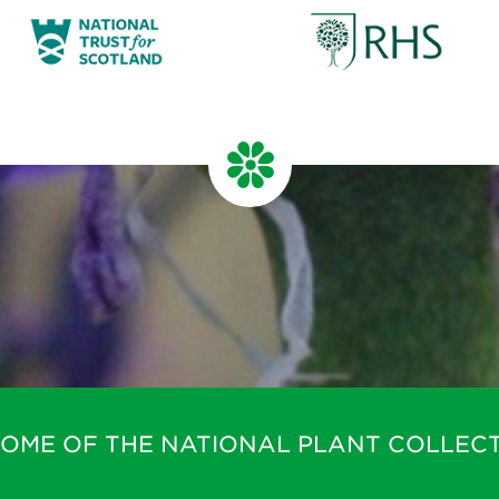
HOME OF THE NATIONAL PLANT COLLECT