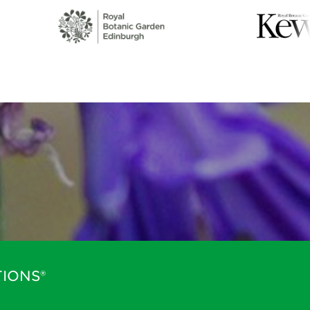
IONS®