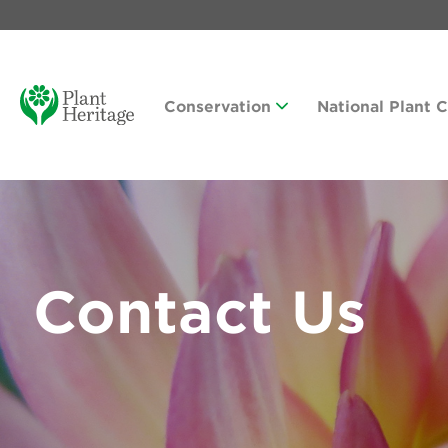
Conservation
National Plant 
Contact Us