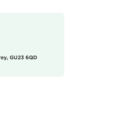
urrey, GU23 6QD