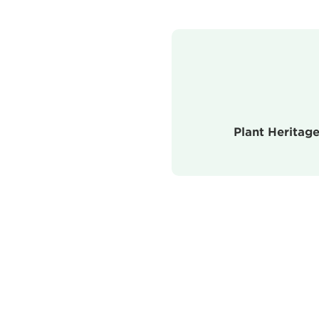
Plant Heritage