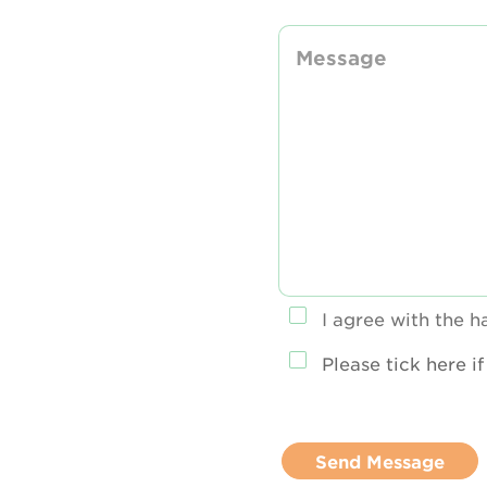
I agree with the 
Please tick here i