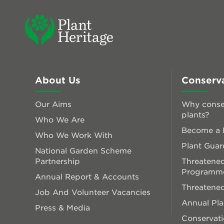
About Us
Conserv
Our Aims
Why conse
plants?
Who We Are
Become a P
Who We Work With
Plant Guar
National Garden Scheme
Partnership
Threatened
Programm
Annual Report & Accounts
Threatened
Job And Volunteer Vacancies
Annual Pl
Press & Media
Conservati