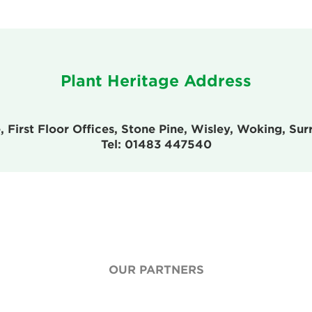
Plant Heritage Address
, First Floor Offices, Stone Pine, Wisley, Woking, S
Tel: 01483 447540
OUR PARTNERS