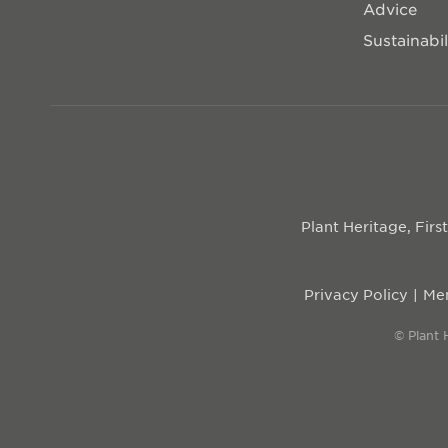
Advice
Sustainabil
Plant Heritage, Fir
Privacy Policy
Mem
© Plant